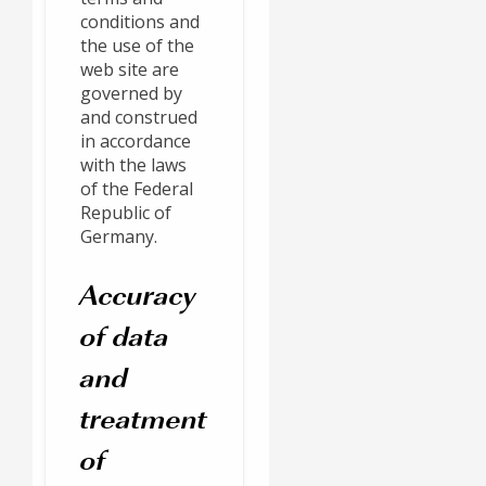
conditions and
the use of the
web site are
governed by
and construed
in accordance
with the laws
of the Federal
Republic of
Germany.
Accuracy
of data
and
treatment
of