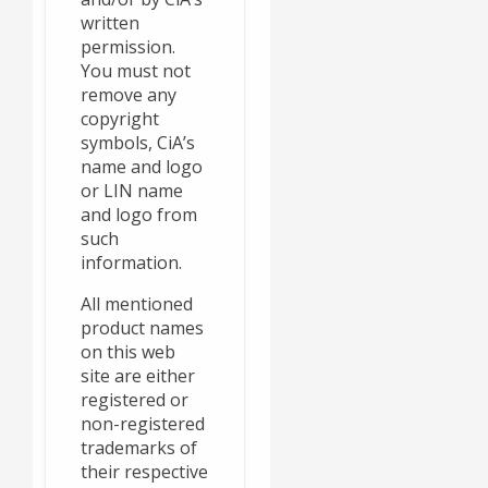
written
permission.
You must not
remove any
copyright
symbols, CiA’s
name and logo
or LIN name
and logo from
such
information.
All mentioned
product names
on this web
site are either
registered or
non-registered
trademarks of
their respective