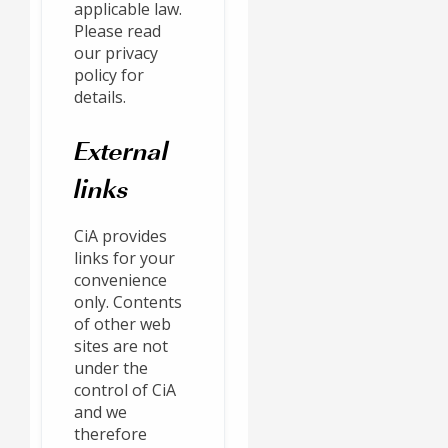
applicable law.
Please read
our privacy
policy for
details.
External
links
CiA provides
links for your
convenience
only. Contents
of other web
sites are not
under the
control of CiA
and we
therefore