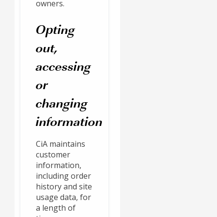
owners.
Opting
out,
accessing
or
changing
information
CiA maintains
customer
information,
including order
history and site
usage data, for
a length of