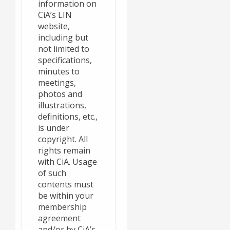
information on
CiA’s LIN
website,
including but
not limited to
specifications,
minutes to
meetings,
photos and
illustrations,
definitions, etc.,
is under
copyright. All
rights remain
with CiA. Usage
of such
contents must
be within your
membership
agreement
and/or by CiA’s