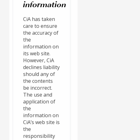
information
CiA has taken
care to ensure
the accuracy of
the
information on
its web site.
However, CiA
declines liability
should any of
the contents
be incorrect.
The use and
application of
the
information on
CiA’s web site is
the
responsibility