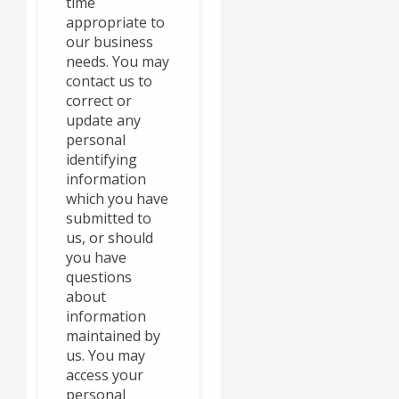
time
appropriate to
our business
needs. You may
contact us to
correct or
update any
personal
identifying
information
which you have
submitted to
us, or should
you have
questions
about
information
maintained by
us. You may
access your
personal