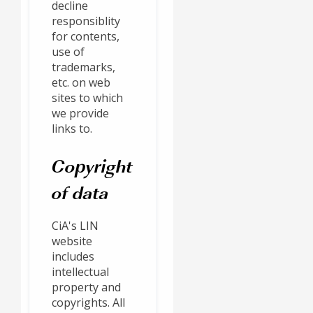
decline
responsiblity
for contents,
use of
trademarks,
etc. on web
sites to which
we provide
links to.
Copyright
of data
CiA's LIN
website
includes
intellectual
property and
copyrights. All