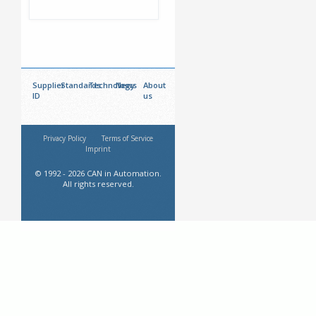
Supplier
Standards
Technology
News
About
ID
us
Privacy Policy
Terms of Service
Imprint
© 1992 - 2026 CAN in Automation.
All rights reserved.