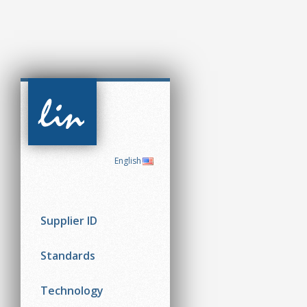
CAN in
Automation
(CiA)
English
Supplier ID
Standards
Technology