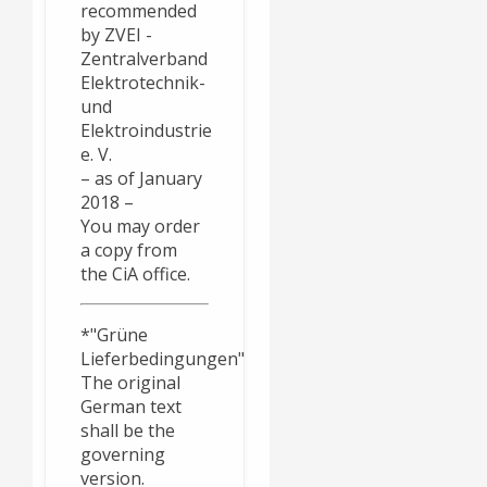
recommended
by ZVEI -
Zentralverband
Elektrotechnik-
und
Elektroindustrie
e. V.
– as of January
2018 –
You may order
a copy from
the CiA office.
*"Grüne
Lieferbedingungen"
The original
German text
shall be the
governing
version.