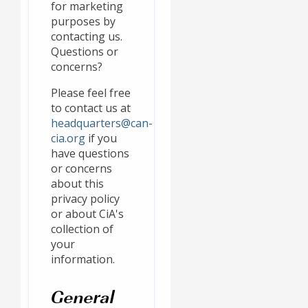
for marketing
purposes by
contacting us.
Questions or
concerns?
Please feel free
to contact us at
headquarters@can-
cia.org
if you
have questions
or concerns
about this
privacy policy
or about CiA's
collection of
your
information.
General