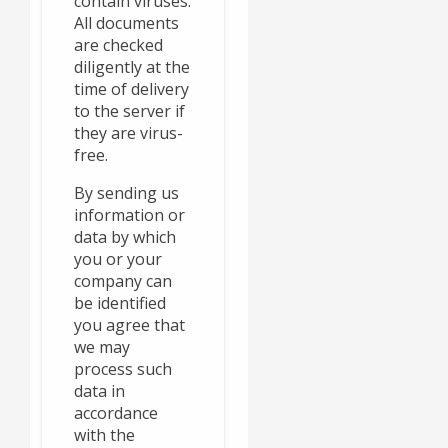
contain viruses.
All documents
are checked
diligently at the
time of delivery
to the server if
they are virus-
free.
By sending us
information or
data by which
you or your
company can
be identified
you agree that
we may
process such
data in
accordance
with the