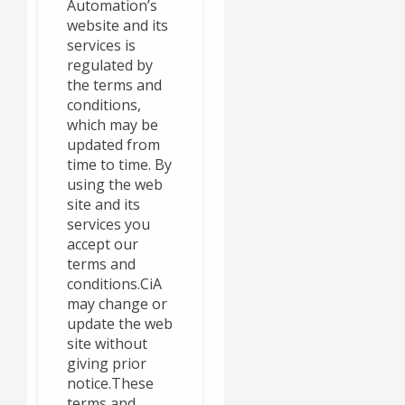
Automation’s
website and its
services is
regulated by
the terms and
conditions,
which may be
updated from
time to time. By
using the web
site and its
services you
accept our
terms and
conditions.CiA
may change or
update the web
site without
giving prior
notice.These
terms and