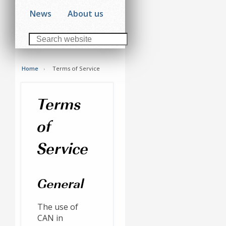
News
About us
Home
Terms of Service
Terms
of
Service
General
The use of
CAN in