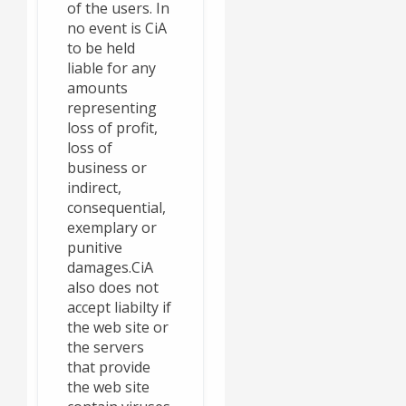
of the users. In
no event is CiA
to be held
liable for any
amounts
representing
loss of profit,
loss of
business or
indirect,
consequential,
exemplary or
punitive
damages.CiA
also does not
accept liabilty if
the web site or
the servers
that provide
the web site