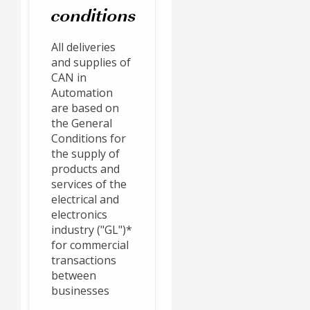
conditions
All deliveries
and supplies of
CAN in
Automation
are based on
the General
Conditions for
the supply of
products and
services of the
electrical and
electronics
industry ("GL")*
for commercial
transactions
between
businesses