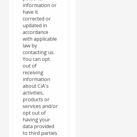
information or
have it
corrected or
updated in
accordance
with applicable
law by
contacting us.
You can opt
out of
receiving
information
about CiA's
activities,
products or
services and/or
opt out of
having your
data provided
to third parties